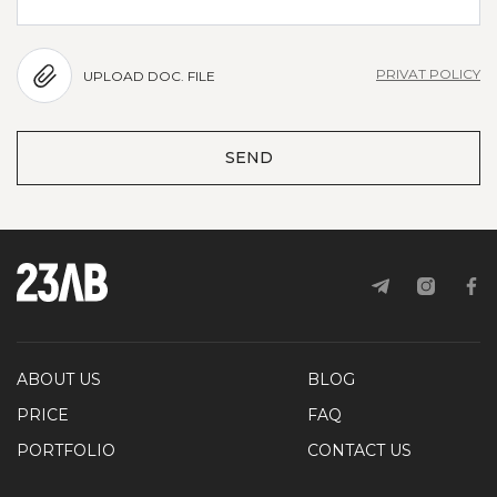
PRIVAT POLICY
UPLOAD DOC. FILE
SEND
ABOUT US
BLOG
PRICE
FAQ
PORTFOLIO
CONTACT US