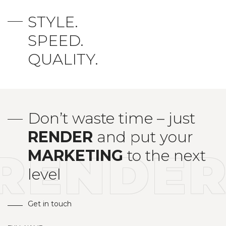
STYLE.
SPEED.
QUALITY.
Don’t waste time – just
RENDER
and put your
RENDE
MARKETING
to the next
level
Get in touch