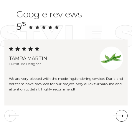
Google reviews
STYLE 
/5
5
TAMRA MARTIN
Furniture Designer
We are very pleased with the modeling/rendering services Daria and
her team have provided for our project. Very quick turnaround and
attention to detail. Highly recommend!