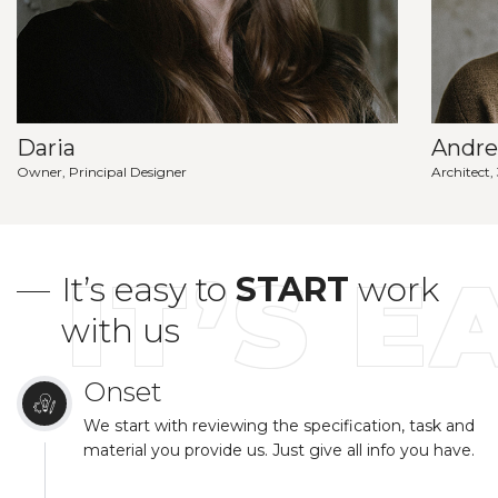
Daria
Andr
Owner, Principal Designer
Architect,
IT’S E
It’s easy to
START
work
with us
Onset
We start with reviewing the specification, task and
material you provide us. Just give all info you have.