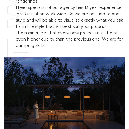
BEST WAY
renderings.
Head specialist of our agency has 13 year experience
in visualization worldwide. So we are not tied to one
style and will be able to visualise exactly what you ask
for in the style that will best suit your product.
The main rule is that every new project must be of
even higher quality than the previous one. We are for
pumping skills.