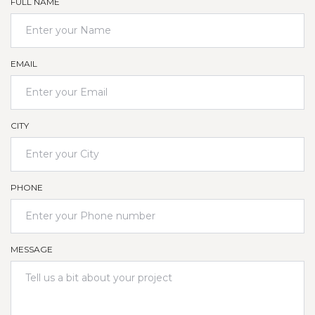
FULL NAME
EMAIL
CITY
PHONE
MESSAGE