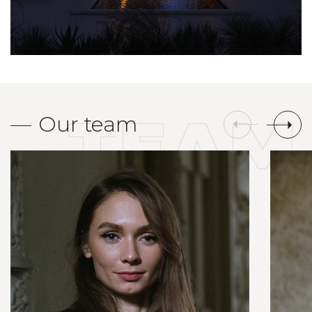
TEAM
Our team