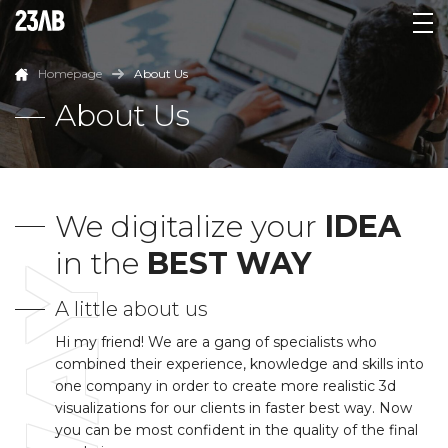
Homepage
About Us
About Us
We digitalize
your
IDEA
in the
BEST WAY
A little about us
Hi my friend! We are a gang of specialists who
combined their experience, knowledge and skills into
one company in order to create more realistic 3d
visualizations for our clients in faster best way. Now
you can be most confident in the quality of the final