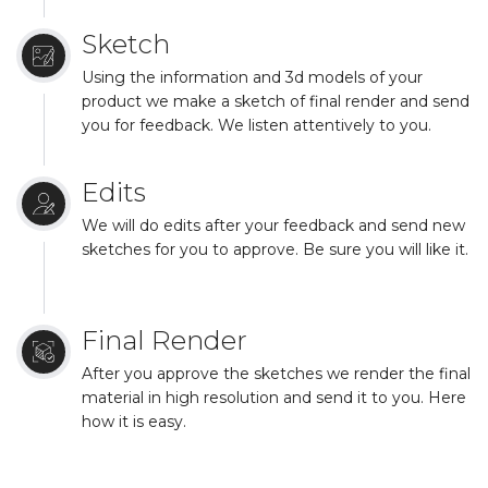
Sketch
Using the information and 3d models of your
product we make a sketch of final render and send
you for feedback. We listen attentively to you.
Edits
We will do edits after your feedback and send new
sketches for you to approve. Be sure you will like it.
Final Render
After you approve the sketches we render the final
material in high resolution and send it to you. Here
how it is easy.