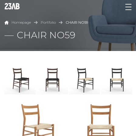
Homepage
Portfolio
CHAIR NO59
CHAIR NO59