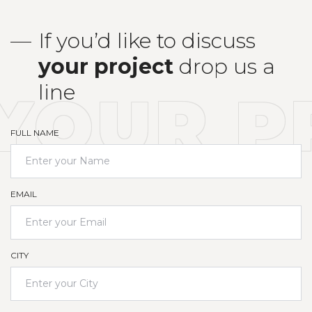
If you’d like to discuss
your
project
drop us a
line
YOUR P
FULL NAME
EMAIL
CITY