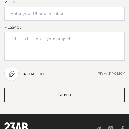
PHONE
MESSAGE
PRIVAT POLICY
UPLOAD DOC. FILE
SEND