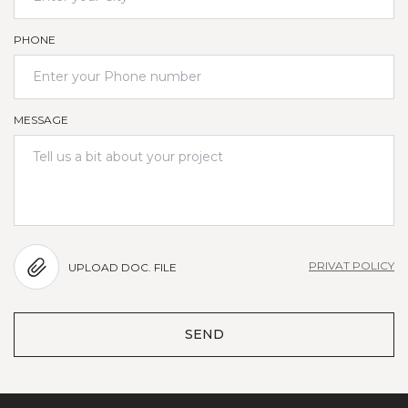
PHONE
MESSAGE
PRIVAT POLICY
UPLOAD DOC. FILE
SEND