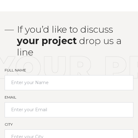
If you’d like to discuss
your
project
drop us a
line
YOUR P
FULL NAME
EMAIL
CITY