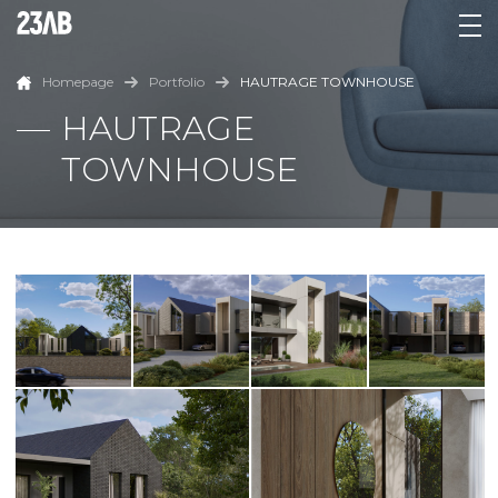
Homepage
Portfolio
HAUTRAGE TOWNHOUSE
HAUTRAGE
TOWNHOUSE